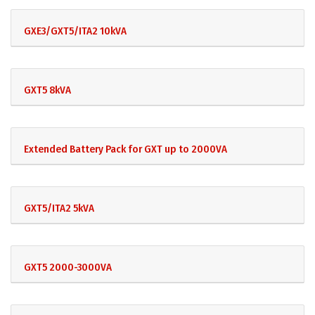
GXE3/GXT5/ITA2 10kVA
GXT5 8kVA
Extended Battery Pack for GXT up to 2000VA
GXT5/ITA2 5kVA
GXT5 2000-3000VA