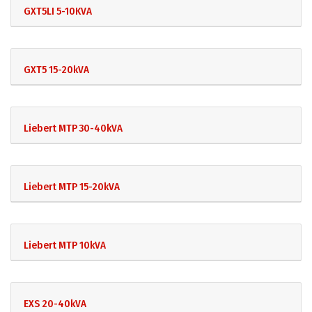
GXT5LI 5-10KVA
GXT5 15-20kVA
Liebert MTP 30-40kVA
Liebert MTP 15-20kVA
Liebert MTP 10kVA
EXS 20-40kVA