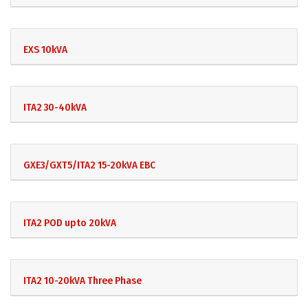
EXS 10kVA
ITA2 30-40kVA
GXE3/GXT5/ITA2 15-20kVA EBC
ITA2 POD upto 20kVA
ITA2 10-20kVA Three Phase