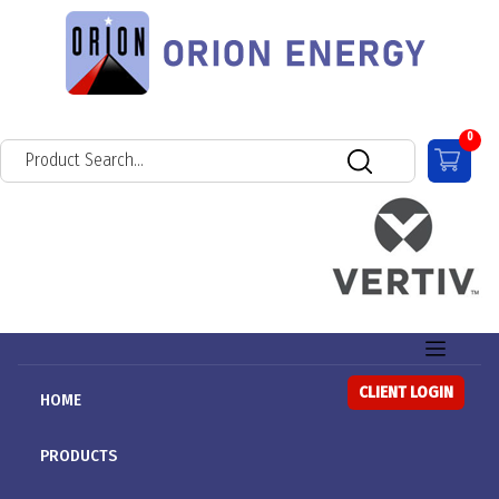
0
CLIENT LOGIN
HOME
PRODUCTS