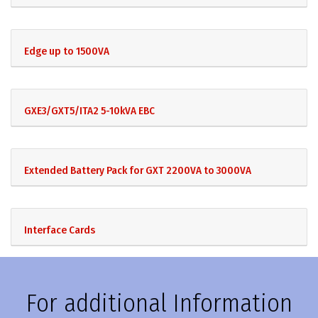
Edge up to 1500VA
GXE3/GXT5/ITA2 5-10kVA EBC
Extended Battery Pack for GXT 2200VA to 3000VA
Interface Cards
For additional Information