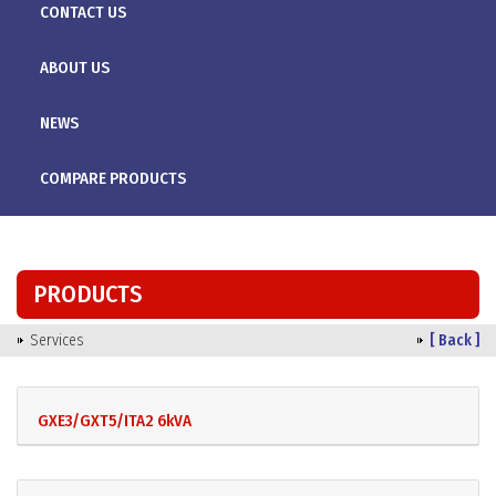
CONTACT US
ABOUT US
NEWS
COMPARE PRODUCTS
PRODUCTS
Services
[ Back ]
GXE3/GXT5/ITA2 6kVA