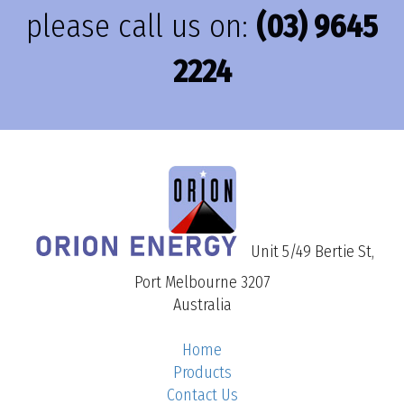
please call us on:
(03) 9645
2224
Unit 5/49 Bertie St,
Port Melbourne 3207
Australia
Home
Products
Contact Us