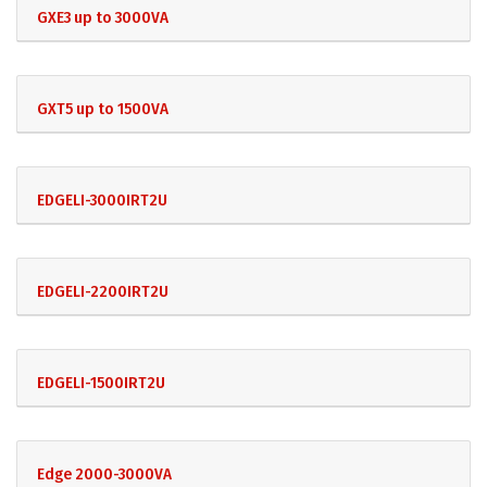
GXE3 up to 3000VA
GXT5 up to 1500VA
EDGELI-3000IRT2U
EDGELI-2200IRT2U
EDGELI-1500IRT2U
Edge 2000-3000VA