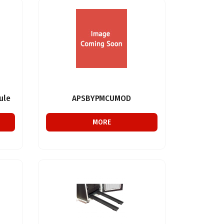
ule
APSBYPMCUMOD
MORE