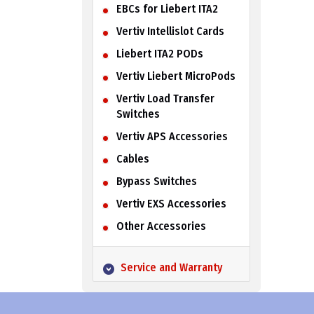
EBCs for Liebert ITA2
Vertiv Intellislot Cards
Liebert ITA2 PODs
Vertiv Liebert MicroPods
Vertiv Load Transfer
Switches
Vertiv APS Accessories
Cables
Bypass Switches
Vertiv EXS Accessories
Other Accessories
Service and Warranty