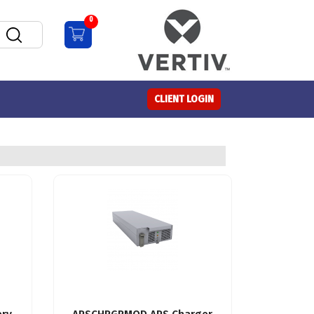
0
CLIENT LOGIN