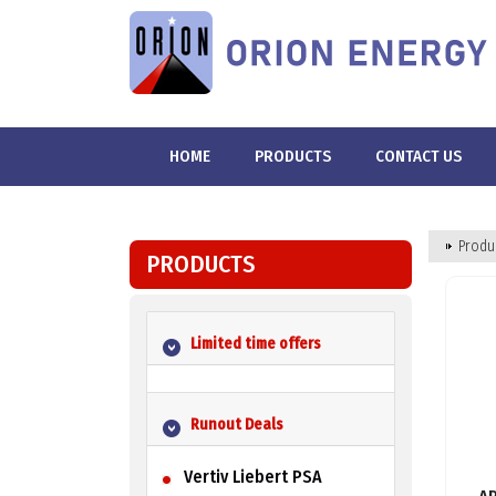
HOME
PRODUCTS
CONTACT US
Produ
PRODUCTS
Limited time offers
Runout Deals
Vertiv Liebert PSA