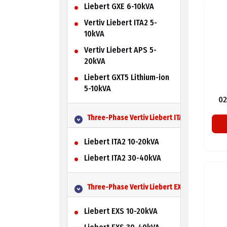
Liebert GXE 6-10kVA
Vertiv Liebert ITA2 5-
10kVA
Vertiv Liebert APS 5-
20kVA
Liebert GXT5 Lithium-ion
5-10kVA
02
Three-Phase Vertiv Liebert ITA2 UPS
Liebert ITA2 10-20kVA
Liebert ITA2 30-40kVA
Three-Phase Vertiv Liebert EXS UPS
Liebert EXS 10-20kVA