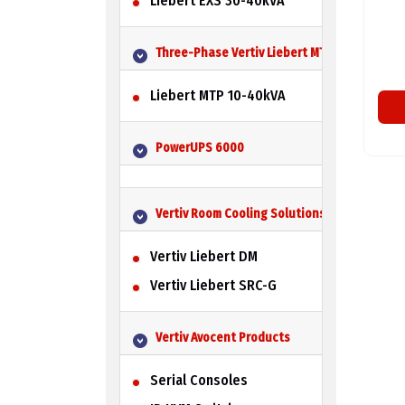
Liebert EXS 30-40kVA
Three-Phase Vertiv Liebert MTP UPS
Liebert MTP 10-40kVA
PowerUPS 6000
Vertiv Room Cooling Solutions
Vertiv Liebert DM
Vertiv Liebert SRC-G
Vertiv Avocent Products
Serial Consoles