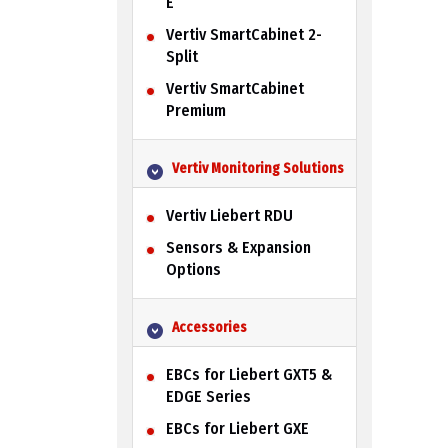
E
Vertiv SmartCabinet 2-
Split
Vertiv SmartCabinet
Premium
Vertiv Monitoring Solutions
Vertiv Liebert RDU
Sensors & Expansion
Options
Accessories
EBCs for Liebert GXT5 &
EDGE Series
EBCs for Liebert GXE