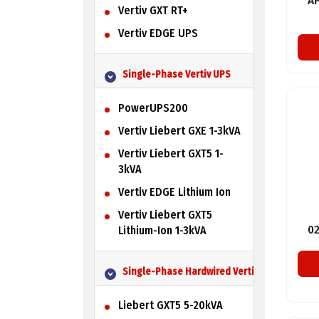
A
Vertiv GXT RT+
Vertiv EDGE UPS
Single-Phase Vertiv UPS
PowerUPS200
Vertiv Liebert GXE 1-3kVA
Vertiv Liebert GXT5 1-
3kVA
Vertiv EDGE Lithium Ion
Vertiv Liebert GXT5
0
Lithium-Ion 1-3kVA
Single-Phase Hardwired Vertiv UPS
Liebert GXT5 5-20kVA