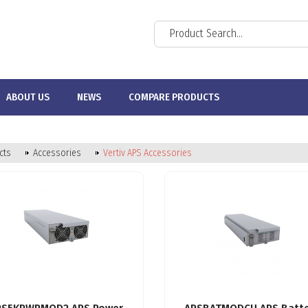
ABOUT US
NEWS
COMPARE PRODUCTS
cts
Accessories
Vertiv APS Accessories