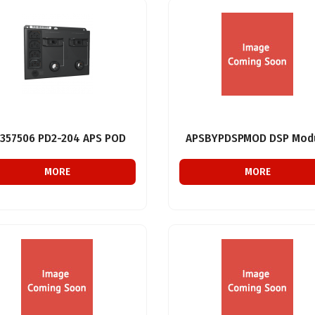
357506 PD2-204 APS POD
APSBYPDSPMOD DSP Mod
MORE
MORE