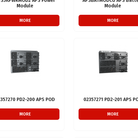
PS5KPWRMOD2 APS Power
APSBATMODCU APS Batte
Module
Module
MORE
MORE
2357270 PD2-200 APS POD
02357271 PD2-201 APS P
MORE
MORE