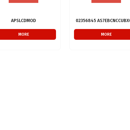
APSLCDMOD
02356845 AS7EBCNCCUBX
MORE
MORE