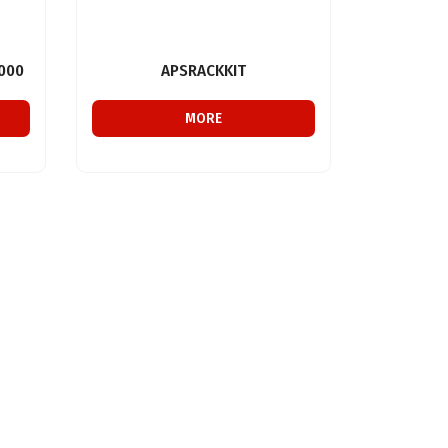
000
APSRACKKIT
MORE