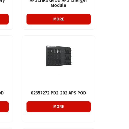
ry
APSCHRGRMOD APS Charger
Module
MORE
OD
02357272 PD2-202 APS POD
MORE