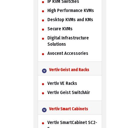
IP KVM Switches
High Performance KVMs
Desktop KVMs and KMs
Secure KVMs
Digital Infrastructure
Solutions
Avocent Accessories
Vertiv Geist and Racks
Vertiv VE Racks
Vertiv Geist SwitchAir
Vertiv Smart Cabinets
Vertiv SmartCabinet SC2-