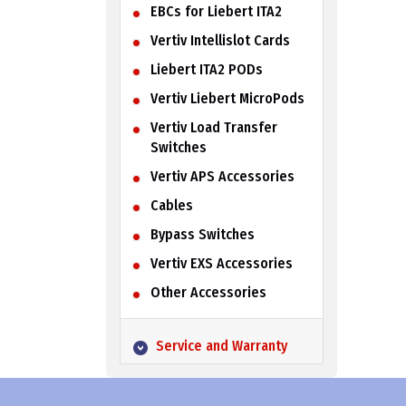
EBCs for Liebert ITA2
Vertiv Intellislot Cards
Liebert ITA2 PODs
Vertiv Liebert MicroPods
Vertiv Load Transfer
Switches
Vertiv APS Accessories
Cables
Bypass Switches
Vertiv EXS Accessories
Other Accessories
Service and Warranty