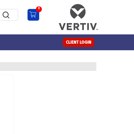
0
CLIENT LOGIN