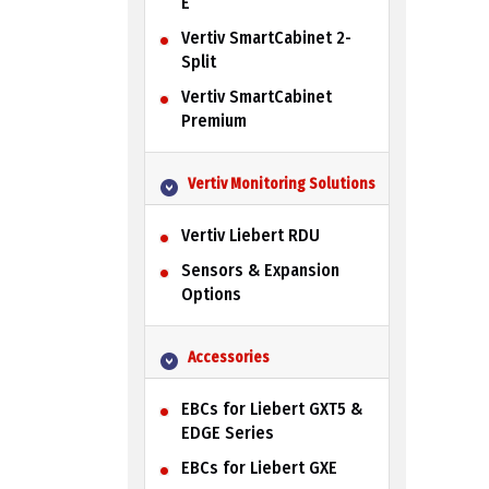
E
Vertiv SmartCabinet 2-
Split
Vertiv SmartCabinet
Premium
Vertiv Monitoring Solutions
Vertiv Liebert RDU
Sensors & Expansion
Options
Accessories
EBCs for Liebert GXT5 &
EDGE Series
EBCs for Liebert GXE