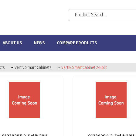
ABOUT US
NEWS
COMPARE PRODUCTS
cts
Vertiv Smart Cabinets
Vertiv SmartCabinet 2-Split