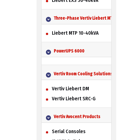
Liebert EXS 30-40kVA
Three-Phase Vertiv Liebert MTP UPS
Liebert MTP 10-40kVA
PowerUPS 6000
Vertiv Room Cooling Solutions
Vertiv Liebert DM
Vertiv Liebert SRC-G
Vertiv Avocent Products
Serial Consoles