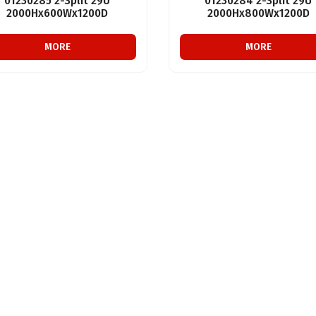
01230285 2-Split 29U
01230284 2-Split 29U
2000Hx600Wx1200D
2000Hx800Wx1200D
MORE
MORE