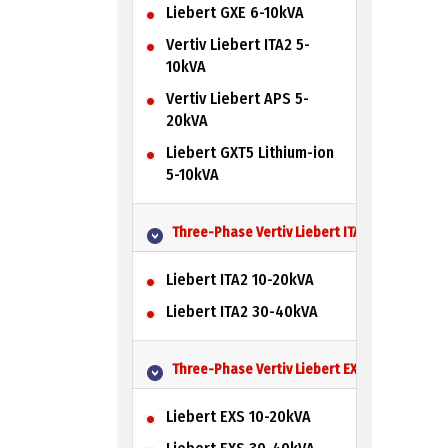
Liebert GXE 6-10kVA
Vertiv Liebert ITA2 5-
10kVA
Vertiv Liebert APS 5-
20kVA
Liebert GXT5 Lithium-ion
5-10kVA
Three-Phase Vertiv Liebert ITA2 UPS
Liebert ITA2 10-20kVA
Liebert ITA2 30-40kVA
Three-Phase Vertiv Liebert EXS UPS
Liebert EXS 10-20kVA