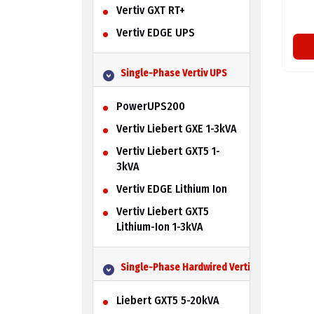
Vertiv GXT RT+
Vertiv EDGE UPS
Single-Phase Vertiv UPS
PowerUPS200
Vertiv Liebert GXE 1-3kVA
Vertiv Liebert GXT5 1-
3kVA
Vertiv EDGE Lithium Ion
Vertiv Liebert GXT5
Lithium-Ion 1-3kVA
Single-Phase Hardwired Vertiv UPS
Liebert GXT5 5-20kVA