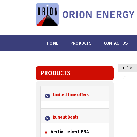
HOME
PRODUCTS
CONTACT US
Produ
PRODUCTS
Limited time offers
Runout Deals
Vertiv Liebert PSA