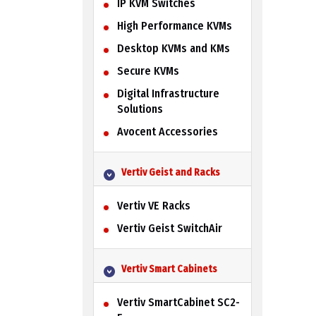
IP KVM Switches
High Performance KVMs
Desktop KVMs and KMs
Secure KVMs
Digital Infrastructure
Solutions
Avocent Accessories
Vertiv Geist and Racks
Vertiv VE Racks
Vertiv Geist SwitchAir
Vertiv Smart Cabinets
Vertiv SmartCabinet SC2-