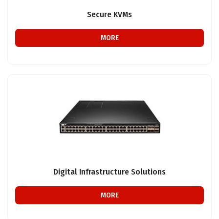
Secure KVMs
MORE
Digital Infrastructure Solutions
MORE