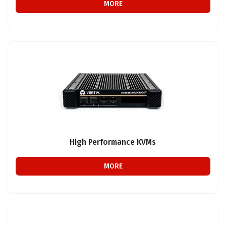
MORE
High Performance KVMs
MORE