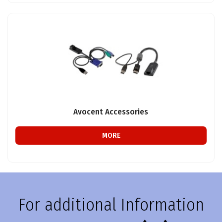
Avocent Accessories
MORE
For additional Information