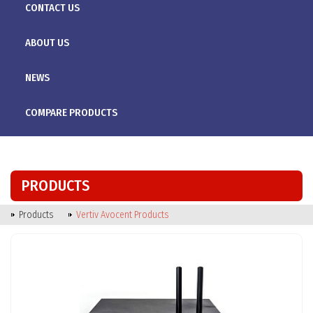
CONTACT US
ABOUT US
NEWS
COMPARE PRODUCTS
PRODUCTS
Products
Vertiv Avocent Products