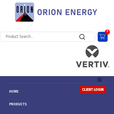
0
CLIENT LOGIN
HOME
PRODUCTS