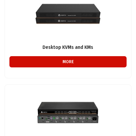
Desktop KVMs and KMs
MORE