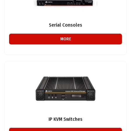
Serial Consoles
MORE
IP KVM Switches