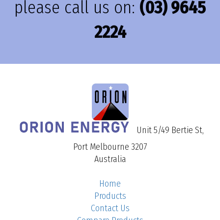
please call us on:
(03) 9645
2224
Unit 5/49 Bertie St,
Port Melbourne 3207
Australia
Home
Products
Contact Us