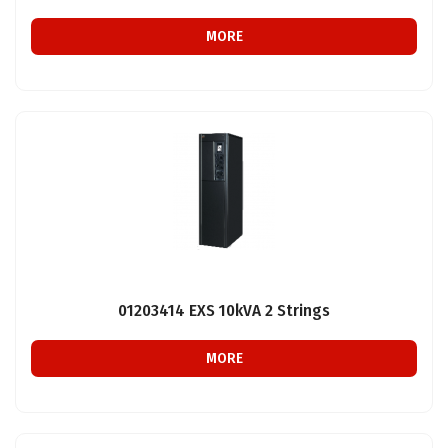
MORE
01203414 EXS 10kVA 2 Strings
MORE