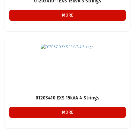
01203410-1 EXS 15kVA 3 Strings
MORE
01203410 EXS 15kVA 4 Strings
MORE