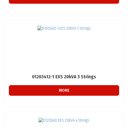
01203412-1 EXS 20kVA 3 Strings
MORE