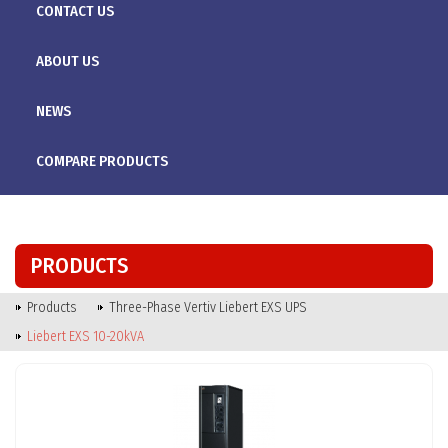
CONTACT US
ABOUT US
NEWS
COMPARE PRODUCTS
PRODUCTS
Products
Three-Phase Vertiv Liebert EXS UPS
Liebert EXS 10-20kVA