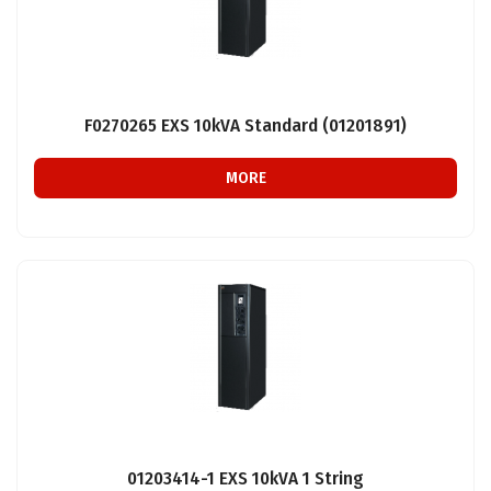
F0270265 EXS 10kVA Standard (01201891)
MORE
01203414-1 EXS 10kVA 1 String