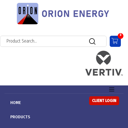
0
CLIENT LOGIN
HOME
PRODUCTS