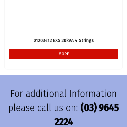
01203412 EXS 20kVA 4 Strings
MORE
For additional Information
please call us on:
(03) 9645
2224