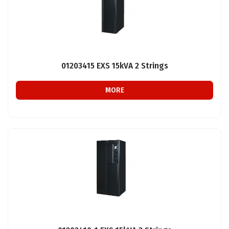
01203415 EXS 15kVA 2 Strings
MORE