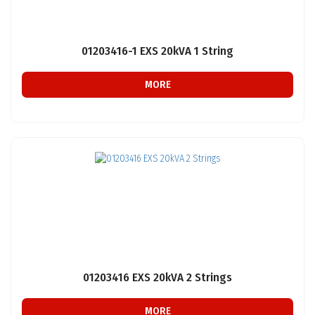
01203416-1 EXS 20kVA 1 String
MORE
01203416 EXS 20kVA 2 Strings
MORE