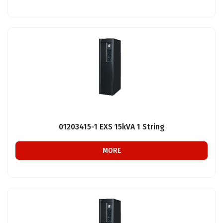
01203415-1 EXS 15kVA 1 String
MORE