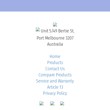
Unit 5/49 Bertie St,
Port Melbourne 3207
Australia
Home
Products
Contact Us
Compare Products
Service and Warranty
Article 13
Privacy Policy