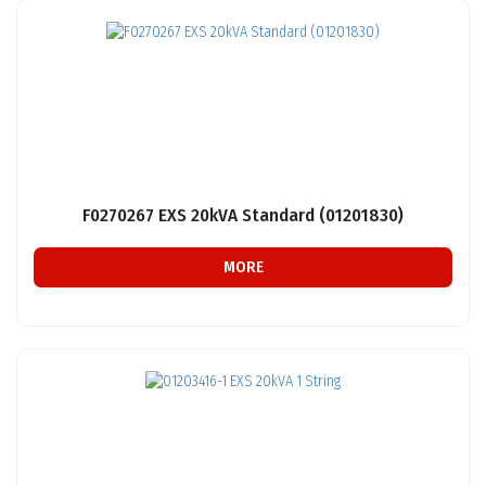
F0270267 EXS 20kVA Standard (01201830)
MORE