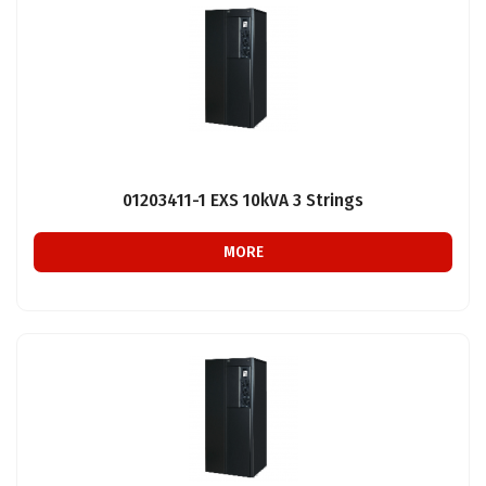
01203411-1 EXS 10kVA 3 Strings
MORE