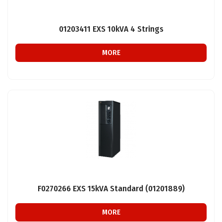
01203411 EXS 10kVA 4 Strings
MORE
F0270266 EXS 15kVA Standard (01201889)
MORE