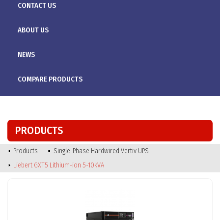
CONTACT US
ABOUT US
NEWS
COMPARE PRODUCTS
PRODUCTS
Products
Single-Phase Hardwired Vertiv UPS
Liebert GXT5 Lithium-ion 5-10kVA