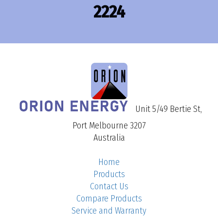
2224
Unit 5/49 Bertie St,
Port Melbourne 3207
Australia
Home
Products
Contact Us
Compare Products
Service and Warranty