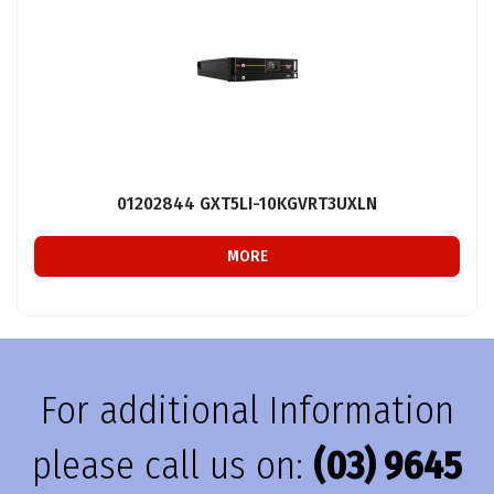
01202844 GXT5LI-10KGVRT3UXLN
MORE
For additional Information
please call us on:
(03) 9645