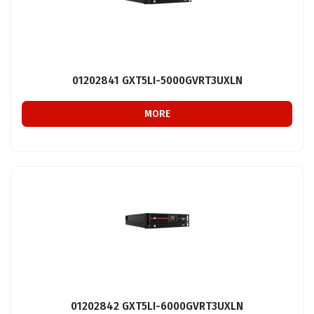
01202841 GXT5LI-5000GVRT3UXLN
MORE
01202842 GXT5LI-6000GVRT3UXLN