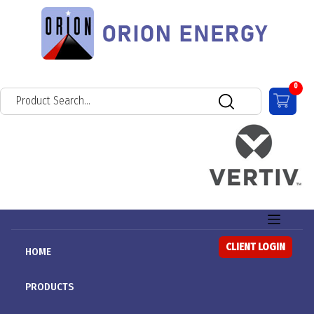
0
CLIENT LOGIN
HOME
PRODUCTS