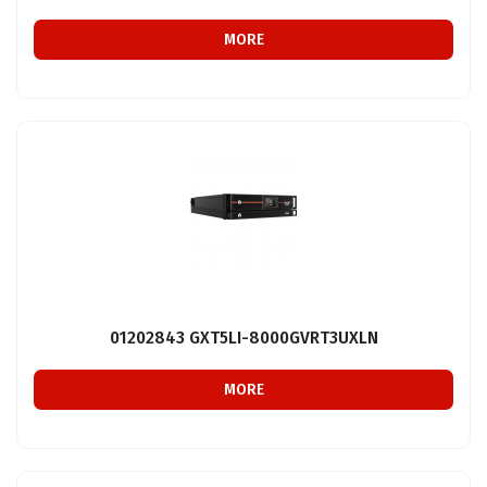
MORE
01202843 GXT5LI-8000GVRT3UXLN
MORE